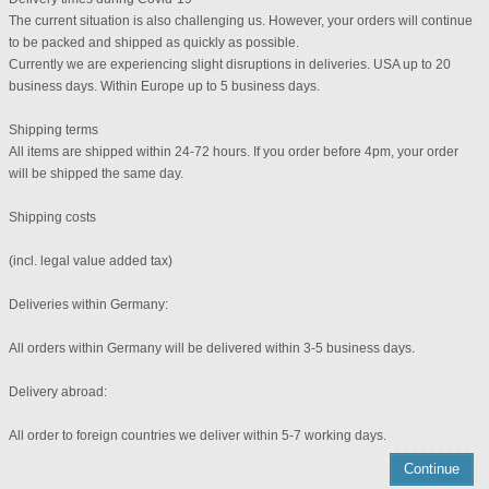
The current situation is also challenging us. However, your orders will continue
to be packed and shipped as quickly as possible.
Currently we are experiencing slight disruptions in deliveries. USA up to 20
business days. Within Europe up to 5 business days.
Shipping terms
All items are shipped within 24-72 hours. If you order before 4pm, your order
will be shipped the same day.
Shipping costs
(incl. legal value added tax)
Deliveries within Germany:
All orders within Germany will be delivered within 3-5 business days.
Delivery abroad:
All order to foreign countries we deliver within 5-7 working days.
Continue