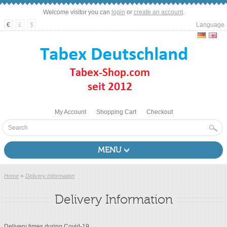
Welcome visitor you can
login
or
create an account
.
€
£
$
Language
My Account
Shopping Cart
Checkout
MENU
»
Home
Delivery Information
Delivery Information
Delivery times during Covid-19