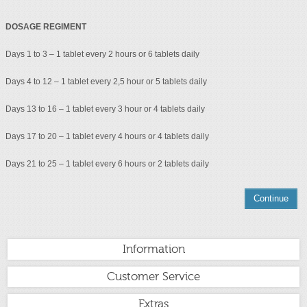
DOSAGE REGIMENT
Days 1 to 3 – 1 tablet every 2 hours or 6 tablets daily
Days 4 to 12 – 1 tablet every 2,5 hour or 5 tablets daily
Days 13 to 16 – 1 tablet every 3 hour or 4 tablets daily
Days 17 to 20 – 1 tablet every 4 hours or 4 tablets daily
Days 21 to 25 – 1 tablet every 6 hours or 2 tablets daily
Continue
Information
Customer Service
Extras