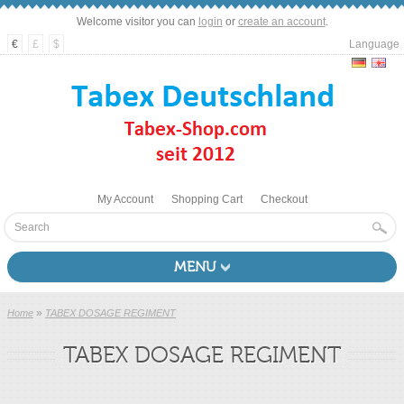
Welcome visitor you can
login
or
create an account
.
€
£
$
Language
My Account
Shopping Cart
Checkout
MENU
»
Home
TABEX DOSAGE REGIMENT
TABEX DOSAGE REGIMENT