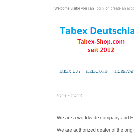
Welcome visitor you can
login
or
create an acc
TABEX_BUY
MELATONIN
TRIBESTA
Home
»
Imprint
We are a worldwide company and Eur
We are authorized dealer of the orig