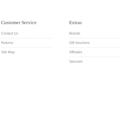
Customer Service
Extras
Contact Us
Brands
Returns
Gift Vouchers
Site Map
Affiliates
Specials