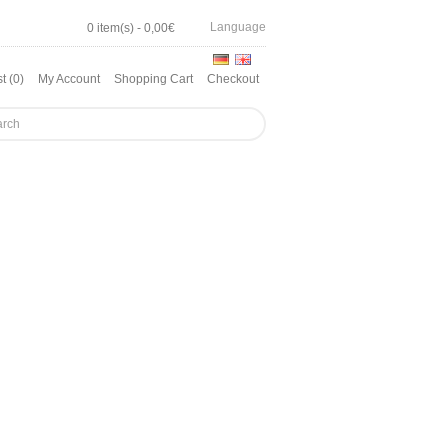
Language
0 item(s) - 0,00€
t (0)
My Account
Shopping Cart
Checkout