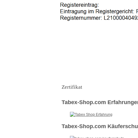
Zertifikat
Tabex-Shop.com Erfahrunge
Tabex-Shop.com Käuferschut