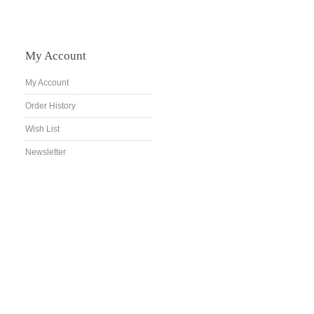
My Account
My Account
Order History
Wish List
Newsletter