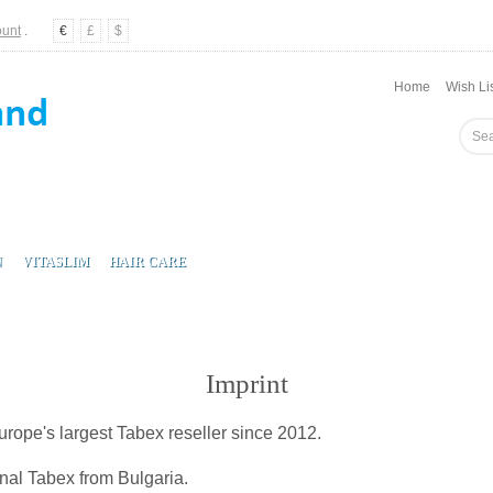
ount
.
€
£
$
Home
Wish Lis
N
VITASLIM
HAIR CARE
Imprint
ope's largest Tabex reseller since 2012.
inal Tabex from Bulgaria.