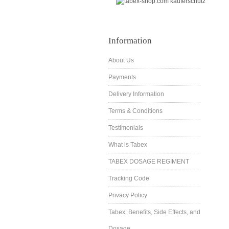
Information
About Us
Payments
Delivery Information
Terms & Conditions
Testimonials
What is Tabex
TABEX DOSAGE REGIMENT
Tracking Code
Privacy Policy
Tabex: Benefits, Side Effects, and
Dosage