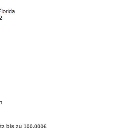
n
z bis zu 100.000€