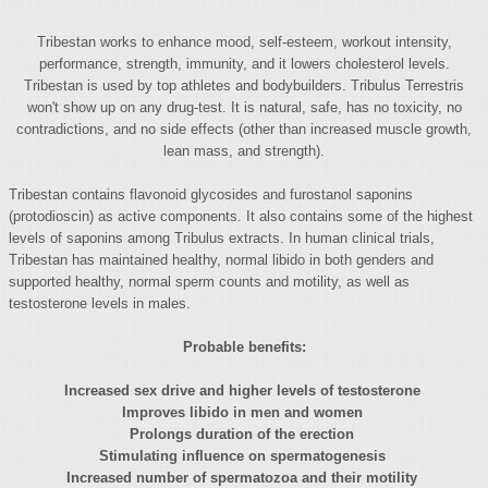
Tribestan works to enhance mood, self-esteem, workout intensity,
performance, strength, immunity, and it lowers cholesterol levels.
Tribestan is used by top athletes and bodybuilders. Tribulus Terrestris
won't show up on any drug-test. It is natural, safe, has no toxicity, no
contradictions, and no side effects (other than increased muscle growth,
lean mass, and strength).
Tribestan contains flavonoid glycosides and furostanol saponins
(protodioscin) as active components. It also contains some of the highest
levels of saponins among Tribulus extracts. In human clinical trials,
Tribestan has maintained healthy, normal libido in both genders and
supported healthy, normal sperm counts and motility, as well as
testosterone levels in males.
Probable benefits:
Increased sex drive and higher levels of testosterone
Improves libido in men and women
Prolongs duration of the erection
Stimulating influence on spermatogenesis
Increased number of spermatozoa and their motility