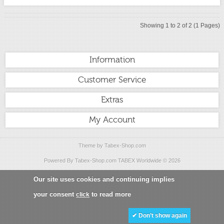
Showing 1 to 2 of 2 (1 Pages)
Information
Customer Service
Extras
My Account
Theme by
Tabex-Shop.com
Powered By
Tabex-Shop.com
TABEX Worldwide
© 2026
Our site uses cookies and continuing implies
your consent
to read more
click
✔ Don’t show again