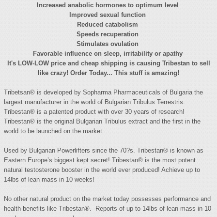
Increased anabolic hormones to optimum level
Improved sexual function
Reduced catabolism
Speeds recuperation
Stimulates ovulation
Favorable influence on sleep, irritability or apathy
It's LOW-LOW price and cheap shipping is causing Tribestan to sell
like crazy! Order Today... This stuff is amazing!
Tribetsan® is developed by Sopharma Pharmaceuticals of Bulgaria the
largest manufacturer in the world of Bulgarian Tribulus Terrestris.
Tribestan® is a patented product with over 30 years of research!
Tribestan® is the original Bulgarian Tribulus extract and the first in the
world to be launched on the market.
Used by Bulgarian Powerlifters since the 70?s. Tribestan® is known as
Eastern Europe’s biggest kept secret! Tribestan® is the most potent
natural testosterone booster in the world ever produced! Achieve up to
14lbs of lean mass in 10 weeks!
No other natural product on the market today possesses performance and
health benefits like Tribestan®. Reports of up to 14lbs of lean mass in 10