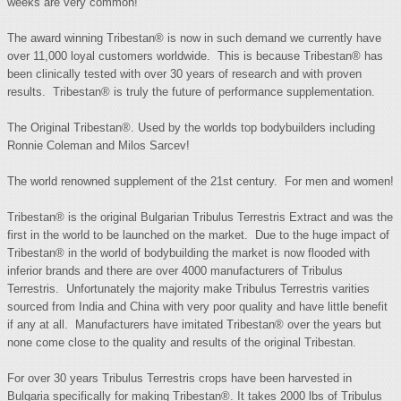
weeks are very common!
The award winning Tribestan® is now in such demand we currently have
over 11,000 loyal customers worldwide. This is because Tribestan® has
been clinically tested with over 30 years of research and with proven
results. Tribestan® is truly the future of performance supplementation.
The Original Tribestan®. Used by the worlds top bodybuilders including
Ronnie Coleman and Milos Sarcev!
The world renowned supplement of the 21st century. For men and women!
Tribestan® is the original Bulgarian Tribulus Terrestris Extract and was the
first in the world to be launched on the market. Due to the huge impact of
Tribestan® in the world of bodybuilding the market is now flooded with
inferior brands and there are over 4000 manufacturers of Tribulus
Terrestris. Unfortunately the majority make Tribulus Terrestris varities
sourced from India and China with very poor quality and have little benefit
if any at all. Manufacturers have imitated Tribestan® over the years but
none come close to the quality and results of the original Tribestan.
For over 30 years Tribulus Terrestris crops have been harvested in
Bulgaria specifically for making Tribestan®. It takes 2000 lbs of Tribulus