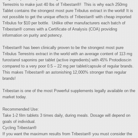
Terrestris to make just 40 lbs of Tribestan®! This is why each 250mg
Tablet contains the strongest most pure Tribulus extract in the world! It is
not possible to get the unique effects of Tribestan® with cheap imported
Tribulus for $10 per bottle. Unlike other manufacturers each batch of
Tribestan® comes with a Certificate of Analysis (COA) providing
information on purity and potency.
Tribestan® has been clinically proven to be the strongest most pure
Tribulus Terrestris extract in the world with an average content of 113 mg
furostanol saponins per tablet (active ingredients) with 45% Protodioscin
compared to a very poor 0.5 – 22 mg per tablet/capsule of regular brands.
This makes Tribestan® an astonishing 12,000% stronger than regular
brands!
Tribestan is one of the most Powerful supplements legally available on the
market today.
Recommended Use:
Take 1-2 film tablets 3 times daily, during meals. Dosage will depend on
goals of individual.
Cycling Tribestan®
If you want the maximum results from Tribestan® you must consider the