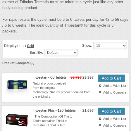
extract of Tribulus Terrestis must be taken in a cycle just like any other
bodybuilding product.
For rapid results the cycle must be 5 to 6 tablets per day for 42 to 56 days
/ 6 to 8 weeks. The ideal quantity of Tribestan® for this cycle is 5
packets.
Show:
Display:
List
/
Grid
Sort By:
Product Compare (0)
Tribestan - 60 Tablets
59,73€
29,99€
Natural product derived
Add to Wish List
from the original
technology. Natural product derived from
Add to Compare
the original t..
Tribestan Plus - 120 Tablets
21,69€
The Composition Of The 1
Add to Wish List
Tablet contains: Tribulus
terrestris (Tribulus terr..
Add to Compare