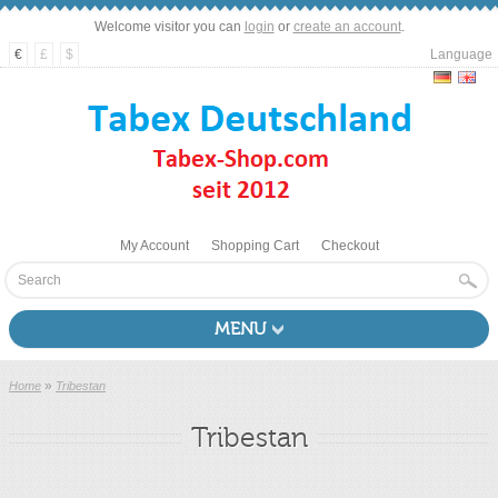
Welcome visitor you can
login
or
create an account
.
€
£
$
Language
My Account
Shopping Cart
Checkout
MENU
»
Home
Tribestan
Tribestan