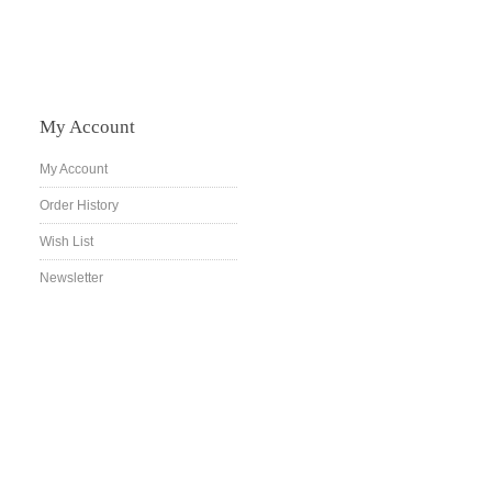
My Account
My Account
Order History
Wish List
Newsletter