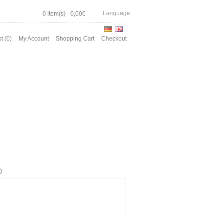
Language
0 item(s) - 0,00€
t (0)
My Account
Shopping Cart
Checkout
)