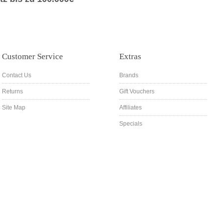
Customer Service
Extras
Contact Us
Brands
Returns
Gift Vouchers
Site Map
Affiliates
Specials