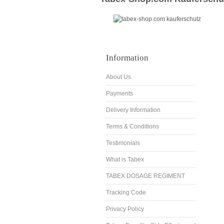
Information
About Us
Payments
Delivery Information
Terms & Conditions
Testimonials
What is Tabex
TABEX DOSAGE REGIMENT
Tracking Code
Privacy Policy