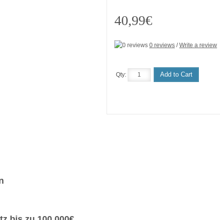
40,99€
0 reviews
/
Write a review
Add to Cart
Qty:
n
z bis zu 100.000€