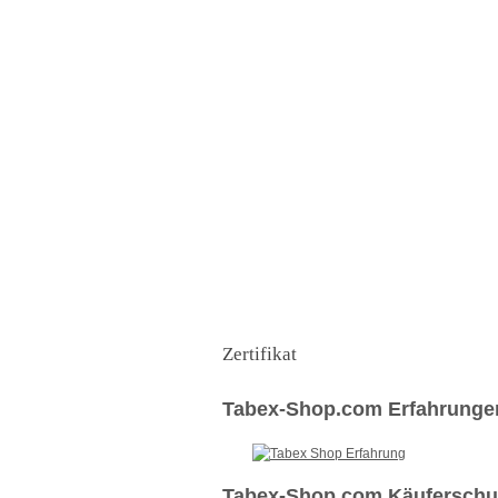
Zertifikat
Tabex-Shop.com Erfahrunge
Tabex-Shop.com Käuferschut