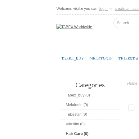
Welcome visitor you can
login
or
create an acc
TABEX_BUY
MELATONIN
TRIBESTA
Categories
Home
Tabex_buy (0)
Melatonin (0)
Tribestan (0)
Vitaslim (0)
Hair Care (0)