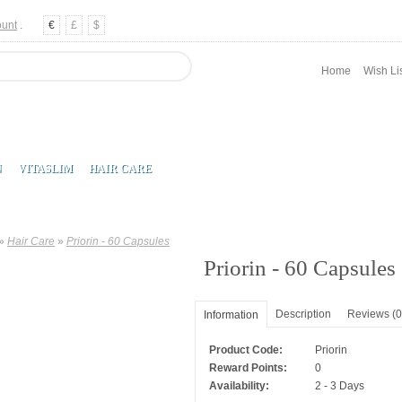
ount
.
€
£
$
Home
Wish Lis
N
VITASLIM
HAIR CARE
»
Hair Care
»
Priorin - 60 Capsules
Priorin - 60 Capsules
Description
Reviews (0
Information
Product Code:
Priorin
Reward Points:
0
Availability:
2 - 3 Days