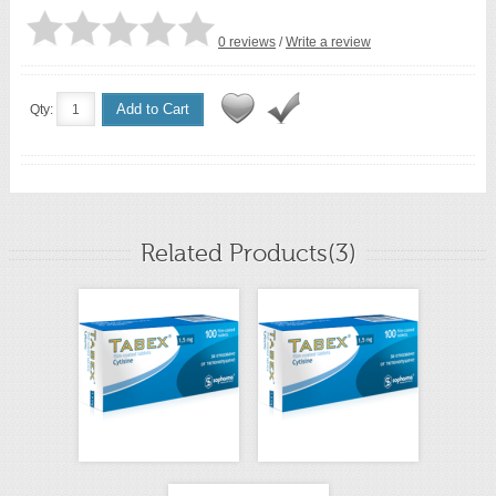
0 reviews
/
Write a review
Add to Cart
Qty:
Related Products(3)