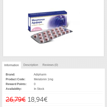
Description
Reviews (0)
Information
Brand:
Adipharm
Product Code:
Melatonin 1mg
Reward Points:
0
Availability:
In Stock
26,79€
18,94€