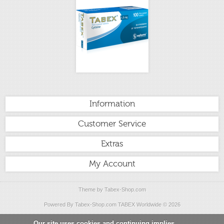
Information
Customer Service
Extras
My Account
Theme by
Tabex-Shop.com
Powered By
Tabex-Shop.com
TABEX Worldwide
© 2026
Our site uses cookies and continuing implies