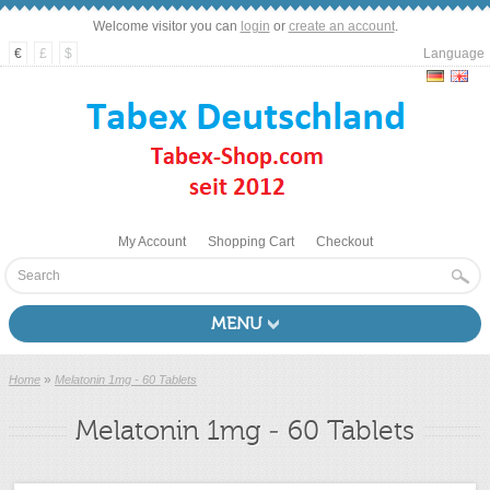
Welcome visitor you can
login
or
create an account
.
€
£
$
Language
My Account
Shopping Cart
Checkout
MENU
»
Home
Melatonin 1mg - 60 Tablets
Melatonin 1mg - 60 Tablets