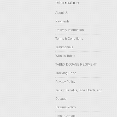
Information
About Us
Payments
Delivery Information
Terms & Conditions
Testimonials
What is Tabex
TABEX DOSAGE REGIMENT
Tracking Code
Privacy Policy
Tabex: Benefits, Side Effects, and
Dosage
Returns Policy
Email-Contact