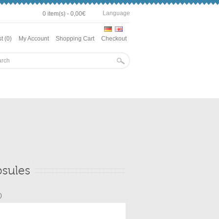
Language
0 item(s) - 0,00€
t (0)
My Account
Shopping Cart
Checkout
psules
)