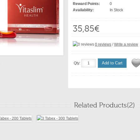
Reward Points:
0
Availability:
In Stock
35,85€
0 reviews
/
Write a review
Add to Cart
Qty:
Related Products(2)