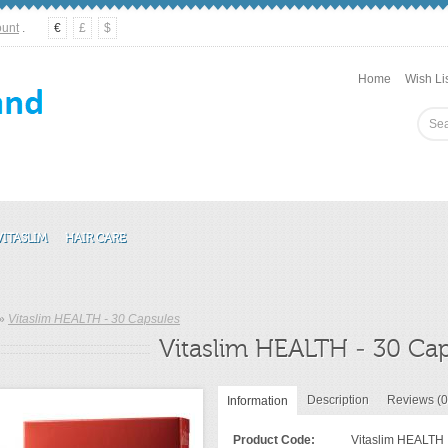
ount
.
€
£
$
Home
Wish Lis
VITASLIM
HAIR CARE
»
Vitaslim HEALTH - 30 Capsules
Vitaslim HEALTH - 30 Ca
Description
Reviews (0
Information
Product Code:
Vitaslim HEALTH