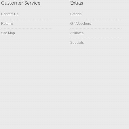
Customer Service
Extras
Contact Us
Brands
Returns
Gift Vouchers
Site Map
Affiliates
Specials