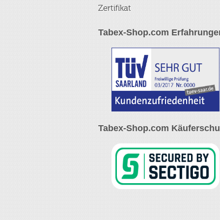
Zertifikat
Tabex-Shop.com Erfahrunge
Tabex-Shop.com Käuferschut