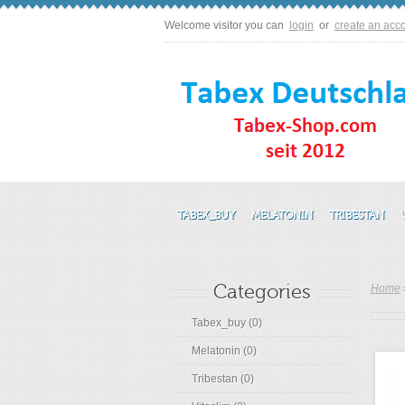
Welcome visitor you can
login
or
create an acc
TABEX_BUY
MELATONIN
TRIBESTAN
Categories
Home
Tabex_buy (0)
Melatonin (0)
Tribestan (0)