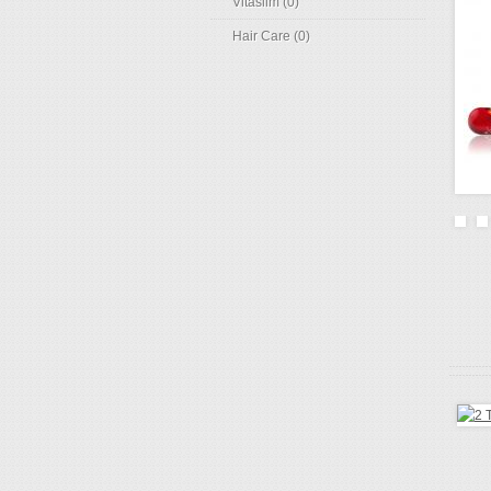
Vitaslim (0)
Hair Care (0)