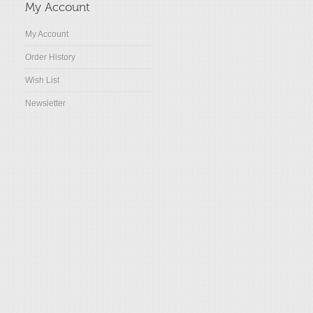
My Account
My Account
Order History
Wish List
Newsletter