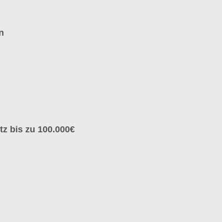
n
z bis zu 100.000€